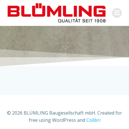
Zum
Inhalt
springen
© 2026 BLÜMLING Baugesellschaft mbH. Created for
free using WordPress and
Colibri